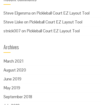
Steve Elgersma
on
Pickleball Court EZ Layout Tool
Steve Liske
on
Pickleball Court EZ Layout Tool
stnick007
on
Pickleball Court EZ Layout Tool
Archives
March 2021
August 2020
June 2019
May 2019
September 2018