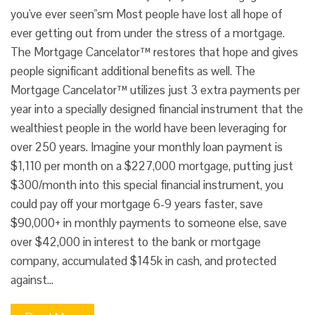
you've ever seen"sm Most people have lost all hope of
ever getting out from under the stress of a mortgage.
The Mortgage Cancelator™ restores that hope and gives
people significant additional benefits as well. The
Mortgage Cancelator™ utilizes just 3 extra payments per
year into a specially designed financial instrument that the
wealthiest people in the world have been leveraging for
over 250 years. Imagine your monthly loan payment is
$1,110 per month on a $227,000 mortgage, putting just
$300/month into this special financial instrument, you
could pay off your mortgage 6-9 years faster, save
$90,000+ in monthly payments to someone else, save
over $42,000 in interest to the bank or mortgage
company, accumulated $145k in cash, and protected
against…