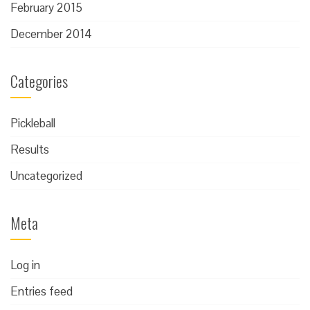
February 2015
December 2014
Categories
Pickleball
Results
Uncategorized
Meta
Log in
Entries feed