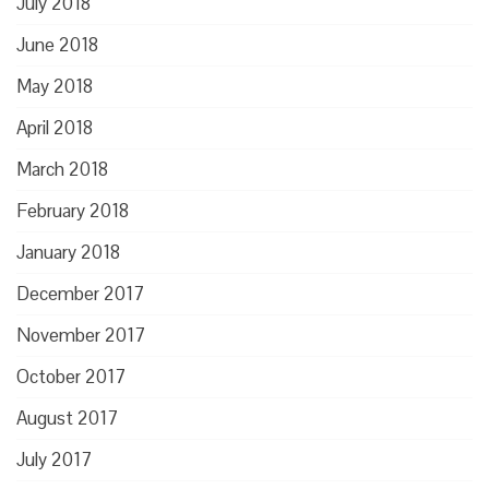
July 2018
June 2018
May 2018
April 2018
March 2018
February 2018
January 2018
December 2017
November 2017
October 2017
August 2017
July 2017