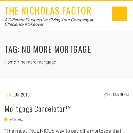
Skip
THE NICHOLAS FACTOR
to
content
A Different Perspective Giving Your Company an
Effeciency Makeover
TAG:
NO MORE MORTGAGE
Home
no more mortgage
05
JUN 2019
NO COMMENTS
Mortgage Cancelator™
Results
"The most INGENIOUS way to pay off a mortgage that