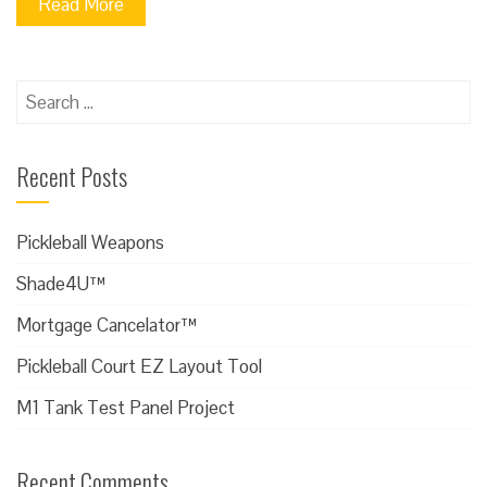
Read More
Search
for:
Recent Posts
Pickleball Weapons
Shade4U™
Mortgage Cancelator™
Pickleball Court EZ Layout Tool
M1 Tank Test Panel Project
Recent Comments