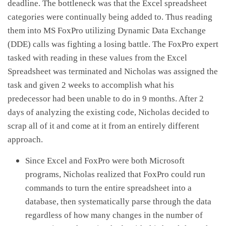
deadline. The bottleneck was that the Excel spreadsheet
categories were continually being added to. Thus reading
them into MS FoxPro utilizing Dynamic Data Exchange
(DDE) calls was fighting a losing battle. The FoxPro expert
tasked with reading in these values from the Excel
Spreadsheet was terminated and Nicholas was assigned the
task and given 2 weeks to accomplish what his
predecessor had been unable to do in 9 months. After 2
days of analyzing the existing code, Nicholas decided to
scrap all of it and come at it from an entirely different
approach.
Since Excel and FoxPro were both Microsoft
programs, Nicholas realized that FoxPro could run
commands to turn the entire spreadsheet into a
database, then systematically parse through the data
regardless of how many changes in the number of