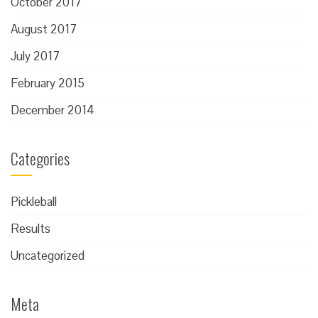
October 2017
August 2017
July 2017
February 2015
December 2014
Categories
Pickleball
Results
Uncategorized
Meta