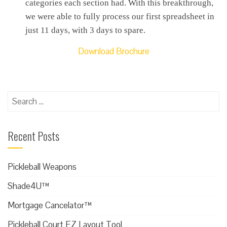
categories each section had. With this breakthrough,
we were able to fully process our first spreadsheet in
just 11 days, with 3 days to spare.
Download Brochure
Search
for:
Recent Posts
Pickleball Weapons
Shade4U™
Mortgage Cancelator™
Pickleball Court EZ Layout Tool