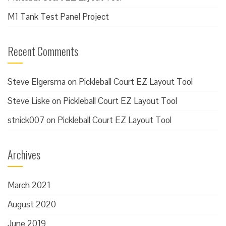
M1 Tank Test Panel Project
Recent Comments
Steve Elgersma
on
Pickleball Court EZ Layout Tool
Steve Liske
on
Pickleball Court EZ Layout Tool
stnick007
on
Pickleball Court EZ Layout Tool
Archives
March 2021
August 2020
June 2019