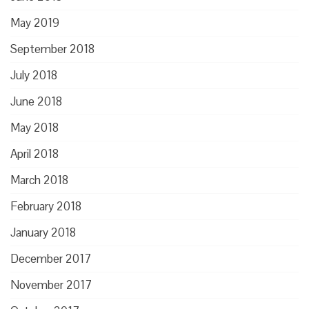
May 2019
September 2018
July 2018
June 2018
May 2018
April 2018
March 2018
February 2018
January 2018
December 2017
November 2017