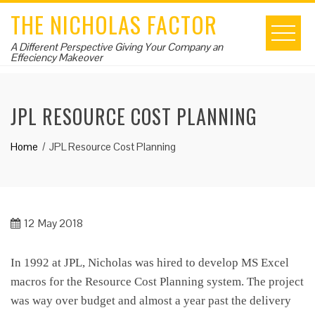
Skip
THE NICHOLAS FACTOR
to
content
A Different Perspective Giving Your Company an
Effeciency Makeover
JPL RESOURCE COST PLANNING
Home
JPL Resource Cost Planning
12
May 2018
In 1992 at JPL, Nicholas was hired to develop MS Excel
macros for the Resource Cost Planning system. The project
was way over budget and almost a year past the delivery